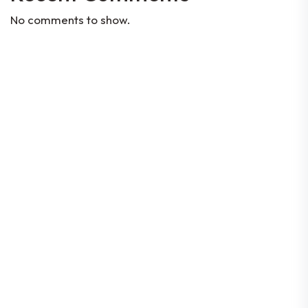
No comments to show.
Codes Of Conduct
Constitution
By-Laws
Corporate Governance
Location
80 Robinson Road #08-01, Singapore
068898
© 2026 Singapore FinTech Association | All rights
reserved |
Data Protection Policy
| Company UEN:
T16SS0197E | GST Reg. No: M90375174Y