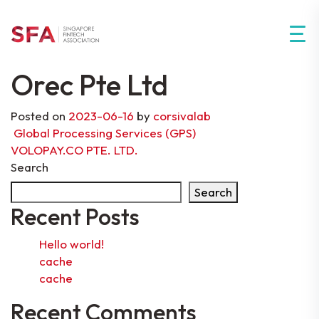
Orec Pte Ltd
Posted on
2023-06-16
by
corsivalab
Post navigation
Global Processing Services (GPS)
VOLOPAY.CO PTE. LTD.
Search
Search
Recent Posts
Hello world!
cache
cache
Recent Comments