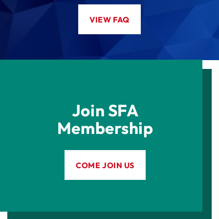
VIEW FAQ
Join SFA
Membership
COME JOIN US