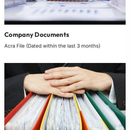
Company Documents
Acra File (Dated within the last 3 months)