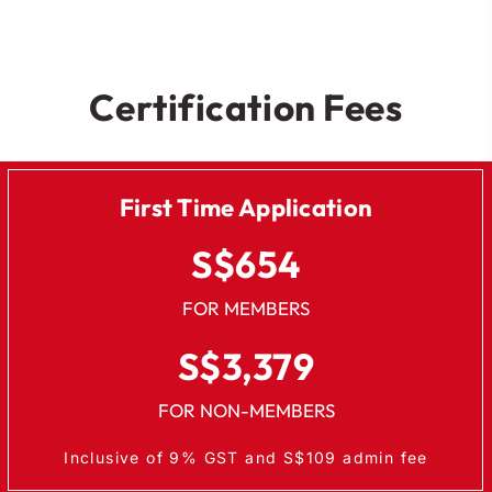
Certification Fees
First Time Application
S$654
FOR MEMBERS
S$3,379
FOR NON-MEMBERS
Inclusive of 9% GST and S$109 admin fee