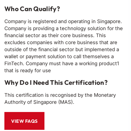
Who Can Qualify?
Company is registered and operating in Singapore.
Company is providing a technology solution for the
financial sector as their core business. This
excludes companies with core business that are
outside of the financial sector but implemented a
wallet or payment solution to call themselves a
FinTech. Company must have a working product1
that is ready for use
Why Do I Need This Certification?
This certification is recognised by the Monetary
Authority of Singapore (MAS).
VIEW FAQS