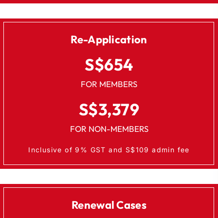
Re-Application
S$654
FOR MEMBERS
S$3,379
FOR NON-MEMBERS
Inclusive of 9% GST and S$109 admin fee
Renewal Cases