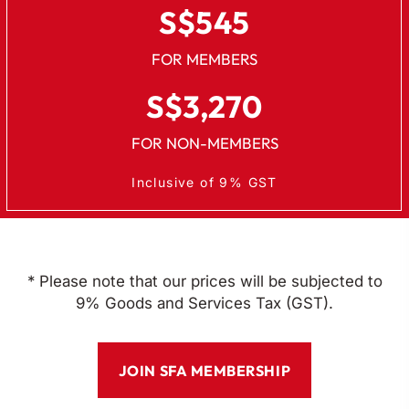
S$545
FOR MEMBERS
S$3,270
FOR NON-MEMBERS
Inclusive of 9% GST
* Please note that our prices will be subjected to
9% Goods and Services Tax (GST).
JOIN SFA MEMBERSHIP