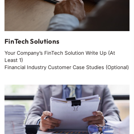
FinTech Solutions
Your Company’s FinTech Solution Write Up (At
Least 1)
Financial Industry Customer Case Studies (Optional)