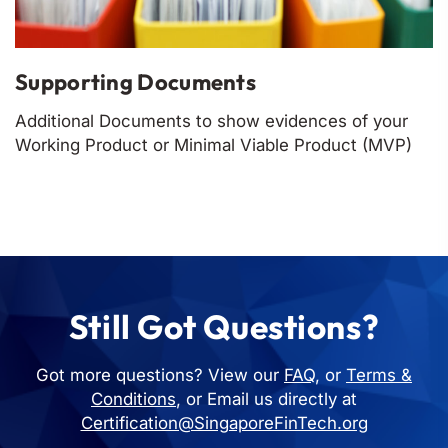
Supporting Documents
Additional Documents to show evidences of your
Working Product or Minimal Viable Product (MVP)
Still Got Questions?
Got more questions? View our
FAQ
, or
Terms &
Conditions
, or Email us directly at
Certification@SingaporeFinTech.org