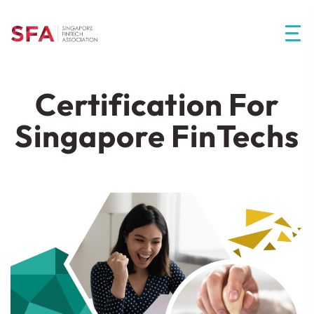
Certification For
Singapore FinTechs