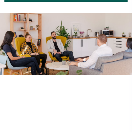
Codes Of Conduct
Constitution
By-Laws
Corporate Governance
Location
80 Robinson Road #08-01, Singapore 068898