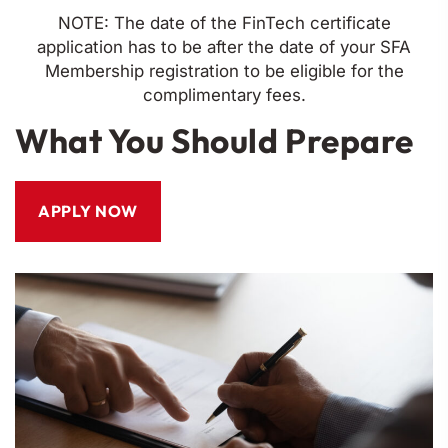
NOTE: The date of the FinTech certificate
application has to be after the date of your SFA
Membership registration to be eligible for the
complimentary fees.
What You Should Prepare
APPLY NOW