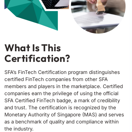
What Is This
Certification?
SFA’s FinTech Certification program distinguishes
certified FinTech companies from other SFA
members and players in the marketplace. Certified
companies earn the privilege of using the official
SFA Certified FinTech badge, a mark of credibility
and trust. The certification is recognized by the
Monetary Authority of Singapore (MAS) and serves
as a benchmark of quality and compliance within
the industry.