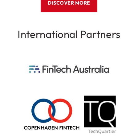
DISCOVER MORE
International Partners