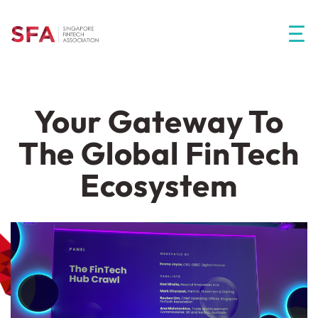
Your Gateway To
The Global FinTech
Ecosystem