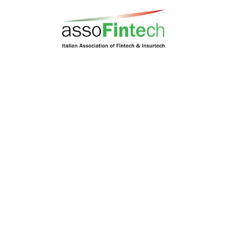
Codes Of Conduct
Constitution
By-Laws
Corporate Governance
Location
80 Robinson Road #08-01, Singapore 068898