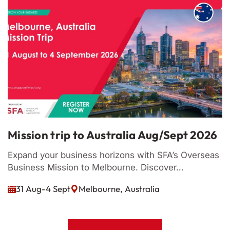
Mission trip to Australia Aug/Sept 2026
M
Expand your business horizons with SFA’s Overseas
L
Business Mission to Melbourne. Discover…

31 Aug-4 Sept
Melbourne, Australia