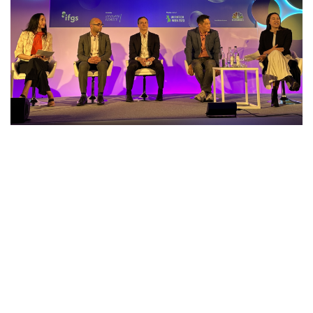
Our overseas trade missions in
collaboration with our international
partners are tailored to support our
valued members in expanding their
businesses regionally and globally.