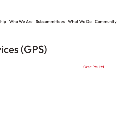
hip
Who We Are
Subcommittees
What We Do
Community
ices (GPS)
Orec Pte Ltd