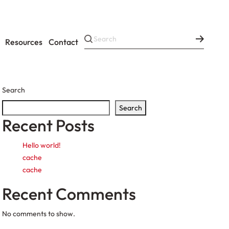
Resources
Contact
Search
Search
Recent Posts
Hello world!
cache
cache
Recent Comments
No comments to show.