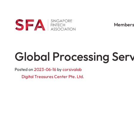
Members
Global Processing Serv
Posted on
2023-06-16
by
corsivalab
Post navigation
Digital Treasures Center Pte. Ltd.