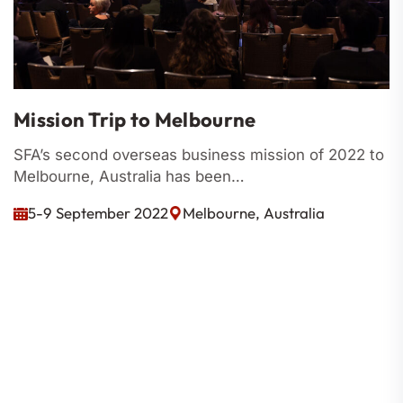
Mission Trip to Melbourne
SFA’s second overseas business mission of 2022 to
Melbourne, Australia has been…
5-9 September 2022
Melbourne, Australia
Codes Of Conduct
Constitution
By-Laws
Corporate Governance