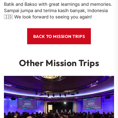
Batik and Bakso with great learnings and memories.
Sampai jumpa and terima kasih banyak, Indonesia
🇮🇩 We look forward to seeing you again!
BACK TO MISSION TRIPS
Other Mission Trips