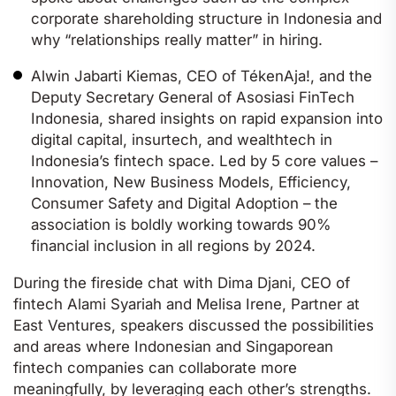
corporate shareholding structure in Indonesia and
why “relationships really matter” in hiring.
Alwin Jabarti Kiemas, CEO of TékenAja!, and the
Deputy Secretary General of Asosiasi FinTech
Indonesia, shared insights on rapid expansion into
digital capital, insurtech, and wealthtech in
Indonesia’s fintech space. Led by 5 core values –
Innovation, New Business Models, Efficiency,
Consumer Safety and Digital Adoption – the
association is boldly working towards 90%
financial inclusion in all regions by 2024.
During the fireside chat with Dima Djani, CEO of
fintech Alami Syariah and Melisa Irene, Partner at
East Ventures, speakers discussed the possibilities
and areas where Indonesian and Singaporean
fintech companies can collaborate more
meaningfully, by leveraging each other’s strengths.