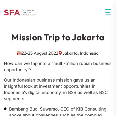
Mission Trip to Jakarta
22-25 August 2022
Jakarta, Indonesia
How can we tap into a “multi-trillion rupiah business
opportunity”?
Our Indonesian business mission gave us an
insightful look at investment opportunities in
Indonesia’s digital economy, in B2B as well as B2C
segments.
Bambang Budi Suwarso, CEO of KIB Consulting,
spoke about challenges such as the complex