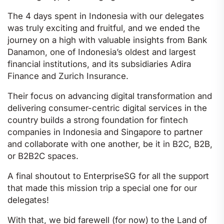
The 4 days spent in Indonesia with our delegates
was truly exciting and fruitful, and we ended the
journey on a high with valuable insights from Bank
Danamon, one of Indonesia’s oldest and largest
financial institutions, and its subsidiaries Adira
Finance and Zurich Insurance.
Their focus on advancing digital transformation and
delivering consumer-centric digital services in the
country builds a strong foundation for fintech
companies in Indonesia and Singapore to partner
and collaborate with one another, be it in B2C, B2B,
or B2B2C spaces.
A final shoutout to EnterpriseSG for all the support
that made this mission trip a special one for our
delegates!
With that, we bid farewell (for now) to the Land of