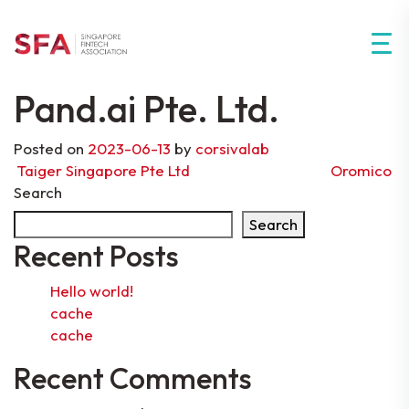
Pand.ai Pte. Ltd.
Posted on
2023-06-13
by
corsivalab
Post navigation
Taiger Singapore Pte Ltd
Oromico
Search
Search
Recent Posts
Hello world!
cache
cache
Recent Comments