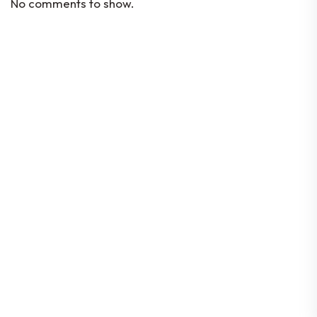
No comments to show.
Codes Of Conduct
Constitution
By-Laws
Corporate Governance
Location
80 Robinson Road #08-01, Singapore
068898
© 2026 Singapore FinTech Association | All rights
reserved |
Data Protection Policy
| Company UEN:
T16SS0197E | GST Reg. No: M90375174Y