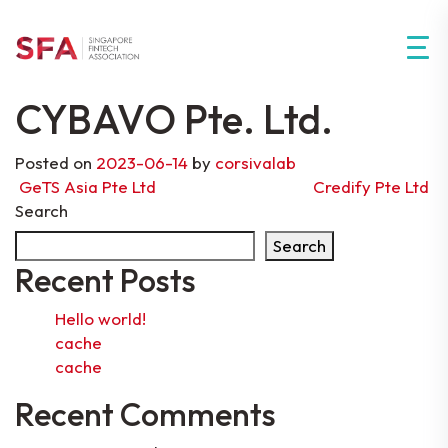
CYBAVO Pte. Ltd.
Posted on
2023-06-14
by
corsivalab
Post navigation
GeTS Asia Pte Ltd
Credify Pte Ltd
Search
Search
Recent Posts
Hello world!
cache
cache
Recent Comments