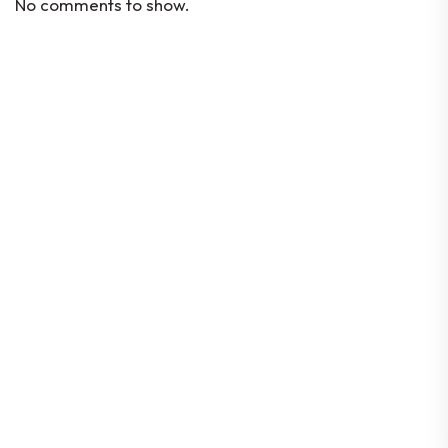
No comments to show.
Codes Of Conduct
Constitution
By-Laws
Corporate Governance
Location
80 Robinson Road #08-01, Singapore
068898
© 2026 Singapore FinTech Association | All rights
reserved |
Data Protection Policy
| Company UEN:
T16SS0197E | GST Reg. No: M90375174Y