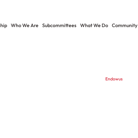
hip
Who We Are
Subcommittees
What We Do
Community
Endowus