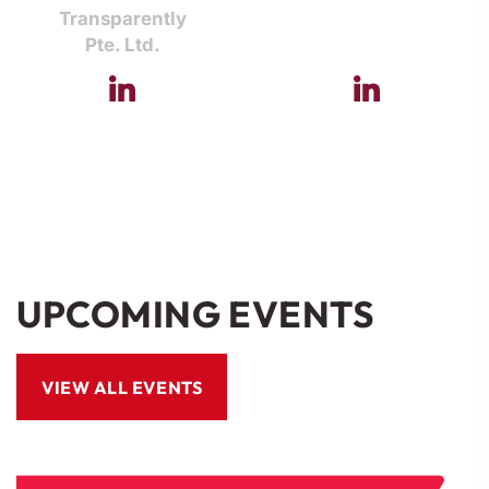
Transparently
Pte. Ltd.
UPCOMING EVENTS
VIEW ALL EVENTS