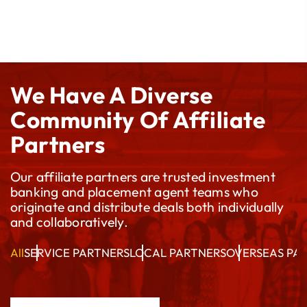
We Have A Diverse
Community Of Affiliate
Partners
Our affiliate partners are trusted investment
banking and placement agent teams who
originate and distribute deals both individually
and collaboratively.
All
SERVICE PARTNERS
LOCAL PARTNERS
OVERSEAS PA