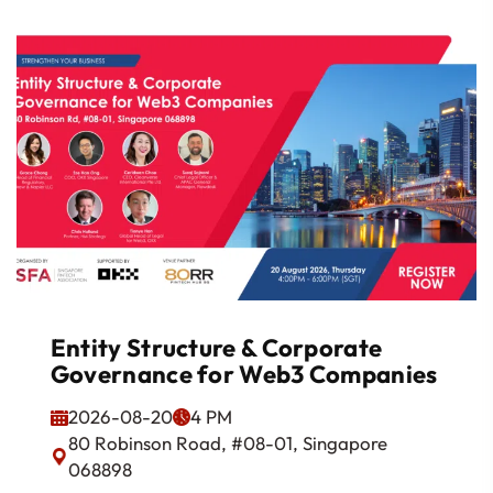
Entity Structure & Corporate
Governance for Web3 Companies
2026-08-20
4 PM
80 Robinson Road, #08-01, Singapore
068898