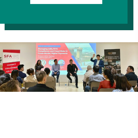
Codes Of Conduct
Constitution
By-Laws
Corporate Governance
Location