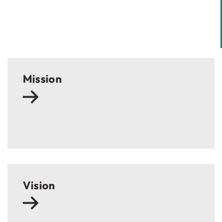
Mission
Vision