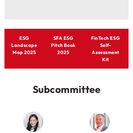
ESG
SFA ESG
FinTech ESG
Landscape
Pitch Book
Self-
Map 2025
2025
Assessment
Kit
Subcommittee