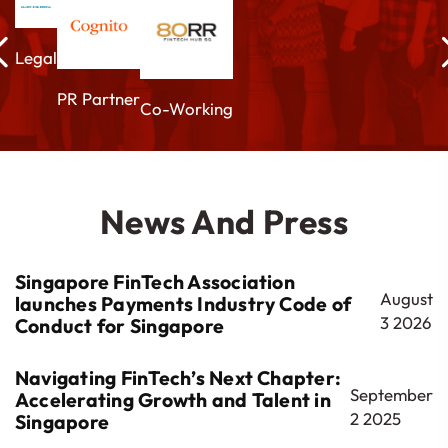
Legal
PR Partner
Co-Working
News And Press
Singapore FinTech Association
August
launches Payments Industry Code of
3 2026
Conduct for Singapore
Navigating FinTech’s Next Chapter:
September
Accelerating Growth and Talent in
2 2025
Singapore