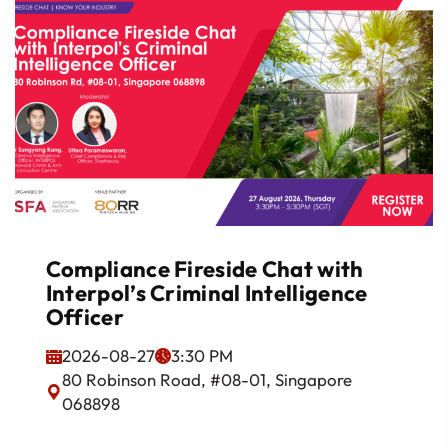
Compliance Fireside Chat with
Interpol’s Criminal Intelligence
Officer
2026-08-27
3:30 PM
80 Robinson Road, #08-01, Singapore
068898