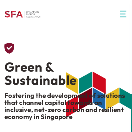
Green &
Sustainable
Fostering the development of solutions
that channel capital towards an
inclusive, net-zero carbon and resilient
economy in Singapore