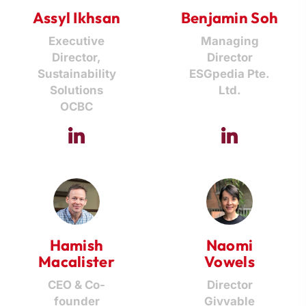
Assyl Ikhsan
Benjamin Soh
Executive
Managing
Director,
Director
Sustainability
ESGpedia Pte.
Solutions
Ltd.
OCBC
Hamish
Naomi
Macalister
Vowels
CEO & Co-
Director
founder
Givvable