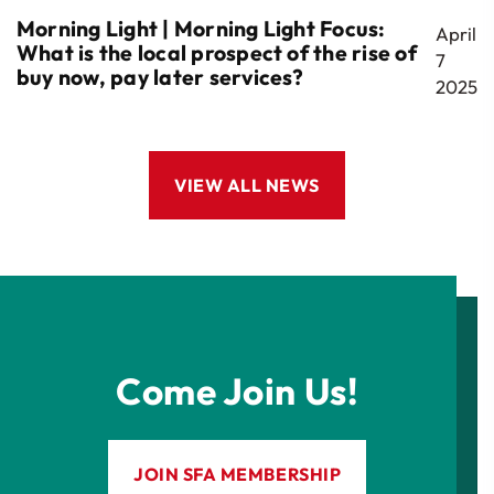
Morning Light | Morning Light Focus:
April
What is the local prospect of the rise of
7
buy now, pay later services?
2025
VIEW ALL NEWS
Come Join Us!
JOIN SFA MEMBERSHIP