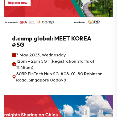
d.camp global: MEET KOREA
@SG
3 May 2023, Wednesday
12pm - 2pm SGT (Registration starts at
11.45am)
80RR FinTech Hub SG, #08-01, 80 Robinson
Road, Singapore 068898