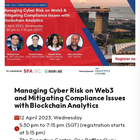
Managing Cyber Risk on Web3
and Mitigating Compliance Issues
with Blockchain Analytics
12 April 2023, Wednesday
5:30 pm to 7:15 pm (SGT) (registration starts
at 5:15 pm)
The Executive Centre, One Raffles Quay,