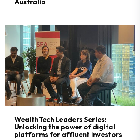
Australia
WealthTech Leaders Series:
Unlocking the power of digital
platforms for affluent investors