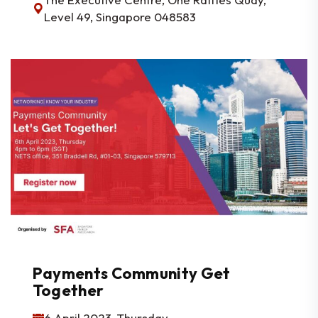
Level 49, Singapore 048583
Payments Community Get
Together
6 April 2023, Thursday