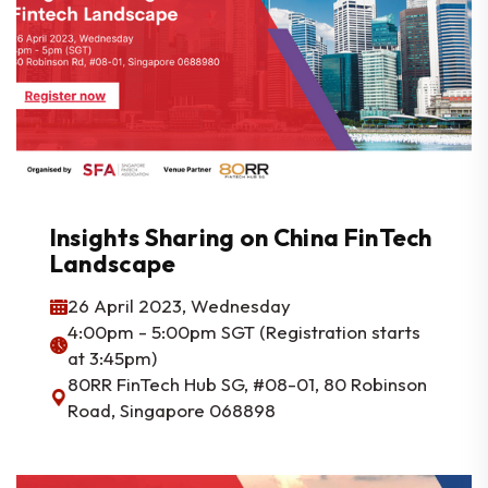
Insights Sharing on China FinTech
Landscape
26 April 2023, Wednesday
4:00pm - 5:00pm SGT (Registration starts
at 3:45pm)
80RR FinTech Hub SG, #08-01, 80 Robinson
Road, Singapore 068898