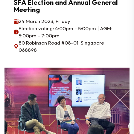
SFA Election and Annual General
Meeting
24 March 2023, Friday
Election voting: 4:00pm - 5:00pm | AGM:
5:00pm - 7:00pm
80 Robinson Road #08-01, Singapore
068898