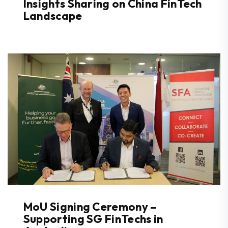
Insights Sharing on China FinTech
Landscape
MoU Signing Ceremony –
Supporting SG FinTechs in