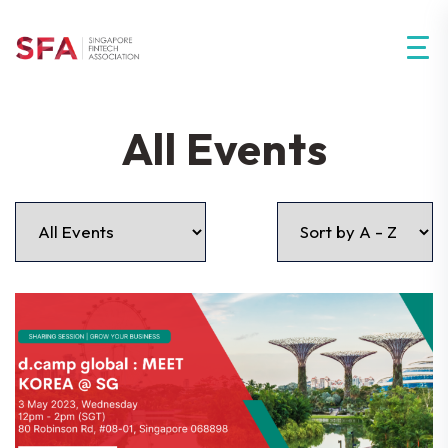
All Events