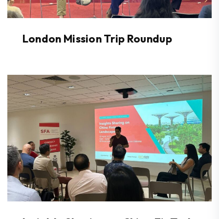
London Mission Trip Roundup