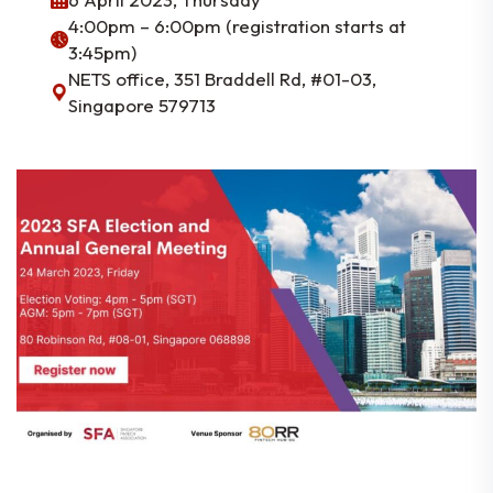
4:00pm – 6:00pm (registration starts at
3:45pm)
NETS office, 351 Braddell Rd, #01-03,
Singapore 579713