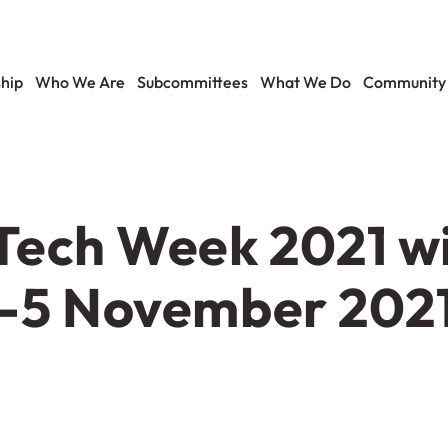
hip
Who We Are
Subcommittees
What We Do
Community
ech Week 2021 wil
1-5 November 2021