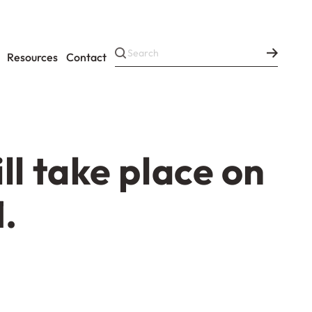
Resources
Contact
l take place on
.