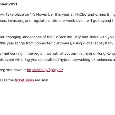
ember 2021
ll take place on 1-5 November this year at HKCEC and online. Bringi
urs, investors, and regulators, this one-week event will go beyond t
ever-changing landscapes of the FinTech industry and share with you 
this year range from connected customers, rising global ecosystem, 
 networking in the region, we will roll out our first hybrid Hong Ko
This event will bring you unparalleled hybrid networking experiences 
register now at:
https://bit.ly/3jXgycP
10
as the
ticket sales
are live!