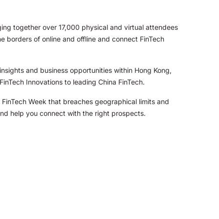
ng together over 17,000 physical and virtual attendees
he borders of online and offline and connect FinTech
insights and business opportunities within Hong Kong,
FinTech Innovations to leading China FinTech.
ng FinTech Week that breaches geographical limits and
and help you connect with the right prospects.