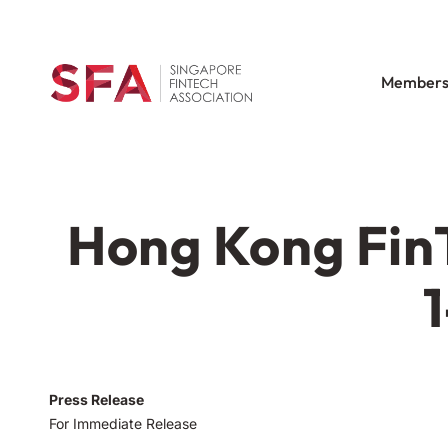
Members
Hong Kong FinT
Press Release
For Immediate Release