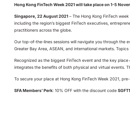
Hong Kong FinTech Week 2021 will take place on 1-5 Nov
Singapore, 22 August 2021
– The Hong Kong FinTech week wi
including the region’s biggest FinTech executives, entreprene
practitioners across the globe.
Our top-of-the-lines sessions will navigate you through the 
Greater Bay Area, ASEAN, and international markets. Topics 
Recognized as the biggest FinTech event and the key place of
integrates the benefits of both physical and virtual events. 
To secure your place at Hong Kong FinTech Week 2021, pre-
SFA Members’ Perk
: 10% OFF with the discount code
SGFT