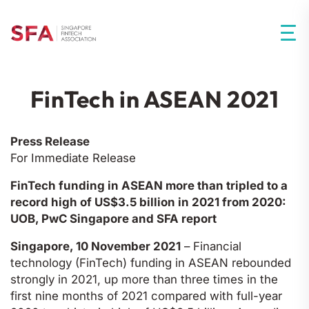
FinTech in ASEAN 2021
Press Release
For Immediate Release
FinTech funding in ASEAN more than tripled to a
record high of US$3.5 billion in 2021 from 2020:
UOB, PwC Singapore and SFA report
Singapore, 10 November 2021
– Financial
technology (FinTech) funding in ASEAN rebounded
strongly in 2021, up more than three times in the
first nine months of 2021 compared with full-year