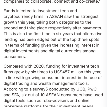
companies to collaborate, connect and co-create.”
Funds injected to investment tech and
cryptocurrency firms in ASEAN saw the strongest
growth this year, taking both categories to the
second and third place respectively after payments.
This is also the first time in six years that alternative
lending has been edged out of the top three spots
in terms of funding given the increasing interest in
digital investments and digital currencies among
consumers.
Compared with 2020, funding for investment tech
firms grew by six times to US$457 million this year,
in line with growing consumer interest in the use of
digital trading and wealth management tools.
According to a survey5 conducted by UOB, PwC
and SFA, six out of 10 ASEAN consumers have used
digital tools such as robo-advisers and online
brokerage platforms for their investment needs.