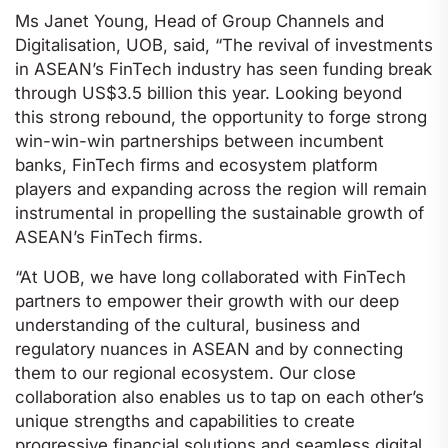
Ms Janet Young, Head of Group Channels and
Digitalisation, UOB, said, “The revival of investments
in ASEAN’s FinTech industry has seen funding break
through US$3.5 billion this year. Looking beyond
this strong rebound, the opportunity to forge strong
win-win-win partnerships between incumbent
banks, FinTech firms and ecosystem platform
players and expanding across the region will remain
instrumental in propelling the sustainable growth of
ASEAN’s FinTech firms.
“At UOB, we have long collaborated with FinTech
partners to empower their growth with our deep
understanding of the cultural, business and
regulatory nuances in ASEAN and by connecting
them to our regional ecosystem. Our close
collaboration also enables us to tap on each other’s
unique strengths and capabilities to create
progressive financial solutions and seamless digital