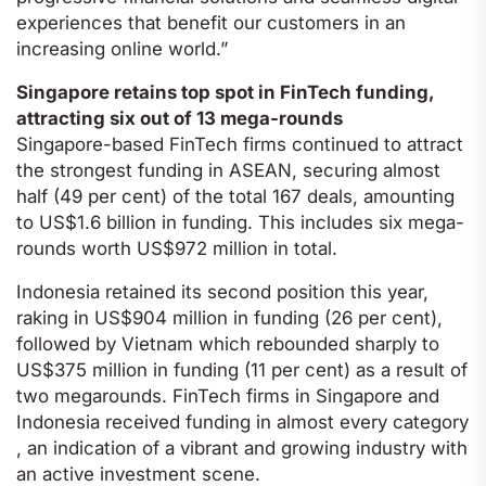
experiences that benefit our customers in an
increasing online world.”
Singapore retains top spot in FinTech funding,
attracting six out of 13 mega-rounds
Singapore-based FinTech firms continued to attract
the strongest funding in ASEAN, securing almost
half (49 per cent) of the total 167 deals, amounting
to US$1.6 billion in funding. This includes six mega-
rounds worth US$972 million in total.
Indonesia retained its second position this year,
raking in US$904 million in funding (26 per cent),
followed by Vietnam which rebounded sharply to
US$375 million in funding (11 per cent) as a result of
two megarounds. FinTech firms in Singapore and
Indonesia received funding in almost every category
, an indication of a vibrant and growing industry with
an active investment scene.