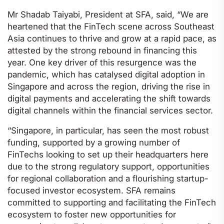
Mr Shadab Taiyabi, President at SFA, said, “We are
heartened that the FinTech scene across Southeast
Asia continues to thrive and grow at a rapid pace, as
attested by the strong rebound in financing this
year. One key driver of this resurgence was the
pandemic, which has catalysed digital adoption in
Singapore and across the region, driving the rise in
digital payments and accelerating the shift towards
digital channels within the financial services sector.
“Singapore, in particular, has seen the most robust
funding, supported by a growing number of
FinTechs looking to set up their headquarters here
due to the strong regulatory support, opportunities
for regional collaboration and a flourishing startup-
focused investor ecosystem. SFA remains
committed to supporting and facilitating the FinTech
ecosystem to foster new opportunities for