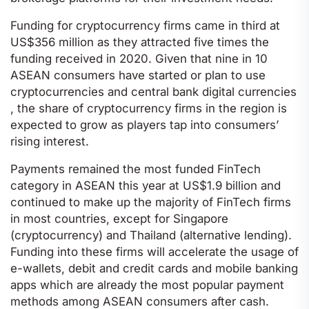
Funding for cryptocurrency firms came in third at
US$356 million as they attracted five times the
funding received in 2020. Given that nine in 10
ASEAN consumers have started or plan to use
cryptocurrencies and central bank digital currencies
, the share of cryptocurrency firms in the region is
expected to grow as players tap into consumers’
rising interest.
Payments remained the most funded FinTech
category in ASEAN this year at US$1.9 billion and
continued to make up the majority of FinTech firms
in most countries, except for Singapore
(cryptocurrency) and Thailand (alternative lending).
Funding into these firms will accelerate the usage of
e-wallets, debit and credit cards and mobile banking
apps which are already the most popular payment
methods among ASEAN consumers after cash.