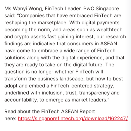
Ms Wanyi Wong, FinTech Leader, PwC Singapore
said: “Companies that have embraced FinTech are
reshaping the marketplace. With digital payments
becoming the norm, and areas such as wealthtech
and crypto assets fast gaining interest, our research
findings are indicative that consumers in ASEAN
have come to embrace a wide range of FinTech
solutions along with the digital experience, and that
they are ready to take on the digital future. The
question is no longer whether FinTech will
transform the business landscape, but how to best
adopt and embed a FinTech-centered strategy,
underlined with inclusion, trust, transparency and
accountability, to emerge as market leaders.”
Read about the FinTech ASEAN Report
here:
https://singaporefintech.org/download/162247/