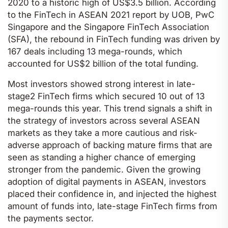
2020 to a historic high of US$3.5 billion. According
to the FinTech in ASEAN 2021 report by UOB, PwC
Singapore and the Singapore FinTech Association
(SFA), the rebound in FinTech funding was driven by
167 deals including 13 mega-rounds, which
accounted for US$2 billion of the total funding.
Most investors showed strong interest in late-
stage2 FinTech firms which secured 10 out of 13
mega-rounds this year. This trend signals a shift in
the strategy of investors across several ASEAN
markets as they take a more cautious and risk-
adverse approach of backing mature firms that are
seen as standing a higher chance of emerging
stronger from the pandemic. Given the growing
adoption of digital payments in ASEAN, investors
placed their confidence in, and injected the highest
amount of funds into, late-stage FinTech firms from
the payments sector.