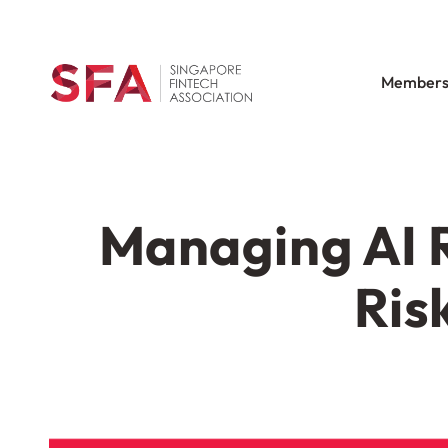
Members
Managing AI R
Ris