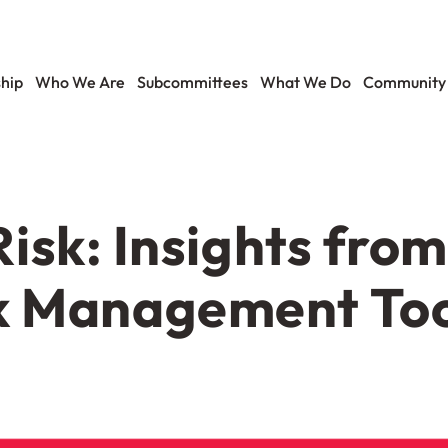
hip
Who We Are
Subcommittees
What We Do
Community
isk: Insights fro
k Management Too