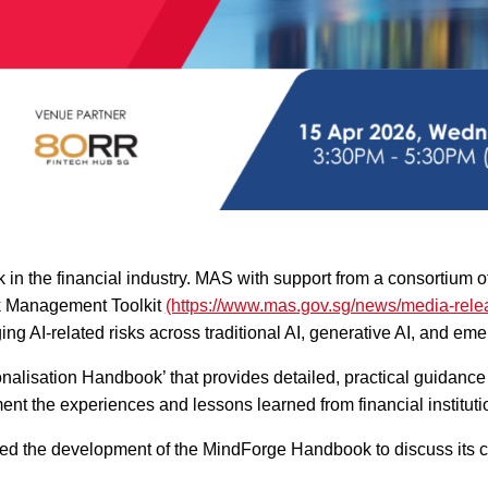
in the financial industry. MAS with support from a consortium 
sk Management Toolkit
(https://www.mas.gov.sg/news/media-relea
g AI-related risks across traditional AI, generative AI, and eme
alisation Handbook’ that provides detailed, practical guidanc
t the experiences and lessons learned from financial instituti
ted the development of the MindForge Handbook to discuss its co