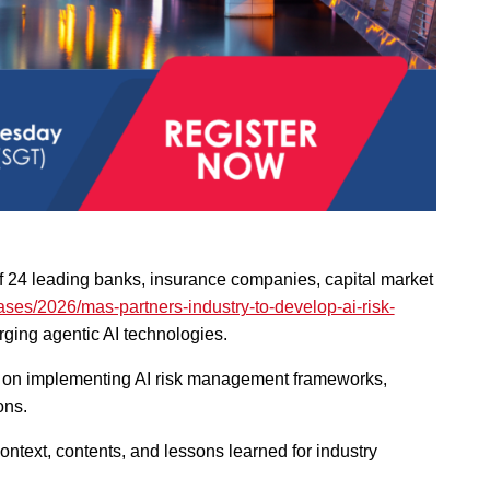
of 24 leading banks, insurance companies, capital market
ses/2026/mas-partners-industry-to-develop-ai-risk-
rging agentic AI technologies.
e on implementing AI risk management frameworks,
ons.
ntext, contents, and lessons learned for industry