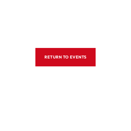
RETURN TO EVENTS
ws
Location
80 Robinson Road #08-01, Si