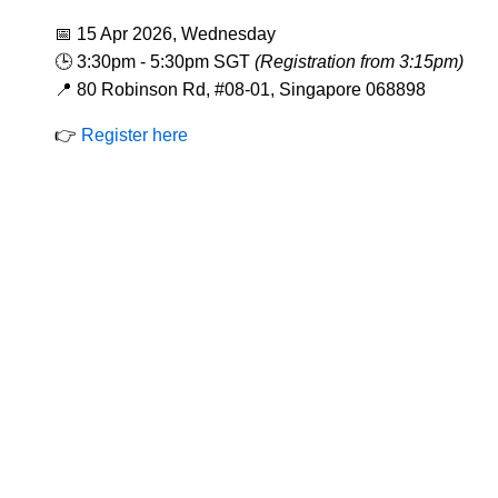
📅 15 Apr 2026, Wednesday
🕒 3:30pm - 5:30pm SGT
(Registration from 3:15pm)
📍 80 Robinson Rd, #08-01, Singapore 068898
👉
Register here
Codes Of Conduct
Constitution
By-La
Corporate Governance