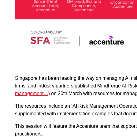
Singapore has been leading the way on managing AI risk 
firms, and industry partners published MindForge AI Ri
management…)
on 20th March with resources for managin
The resources include an ‘AI Risk Management Operation
supplemented with implementation examples that documen
This session will feature the Accenture team that suppor
practitioners.