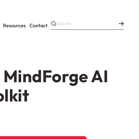
Resources
Contact
m MindForge AI
lkit