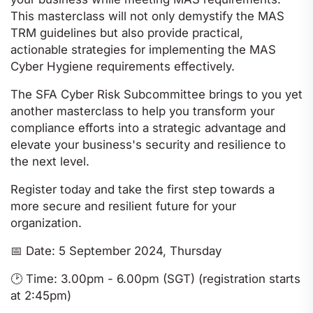
This masterclass will not only demystify the MAS
TRM guidelines but also provide practical,
actionable strategies for implementing the MAS
Cyber Hygiene requirements effectively.
The SFA Cyber Risk Subcommittee brings to you yet
another masterclass to help you transform your
compliance efforts into a strategic advantage and
elevate your business's security and resilience to
the next level.
Register today and take the first step towards a
more secure and resilient future for your
organization.
📅
Date: 5 September 2024, Thursday
🕑
Time: 3.00pm - 6.00pm (SGT) (registration starts
at 2:45pm)