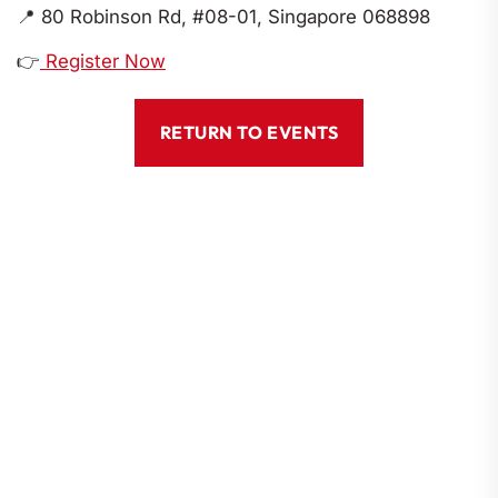
📍
80 Robinson Rd, #08-01, Singapore 068898
👉
Register Now
RETURN TO EVENTS
Codes Of Conduct
Constitution
By-Laws
Corporate Governance
Location
80 Robinson Road #08-01, Singapore 068898