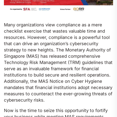
Many organizations view compliance as a mere
checklist exercise that wastes valuable time and
resources. However, compliance is a powerful tool
that can drive an organization’s cybersecurity
strategy to new heights. The Monetary Authority of
Singapore (MAS) has released comprehensive
Technology Risk Management (TRM) guidelines that
serve as an invaluable framework for financial
institutions to build secure and resilient operations.
Additionally, the MAS Notice on Cyber Hygiene
mandates that financial institutions adopt necessary
measures to counteract the ever-growing threats of
cybersecurity risks.
Now is the time to seize this opportunity to fortify
your business while meeting MAS requirements.