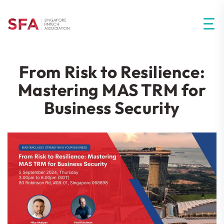
From Risk to Resilience:
Mastering MAS TRM for
Business Security